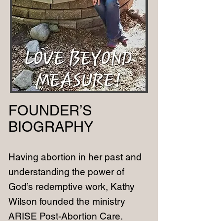
FOUNDER’S
BIOGRAPHY
Having abortion in her past and
understanding the power of
God’s redemptive work, Kathy
Wilson founded the ministry
ARISE Post-Abortion Care.