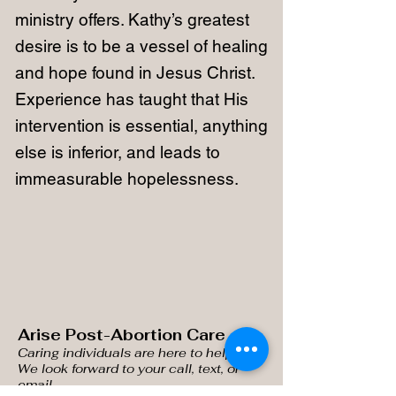
ministry offers. Kathy’s greatest
desire is to be a vessel of healing
and hope found in Jesus Christ.
Experience has taught that His
intervention is essential, anything
else is inferior, and leads to
immeasurable hopelessness.
Arise Post-Abortion Care
Caring individuals are here
to help you.
We look forward to your call, text, or
email.