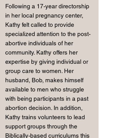
Following a 17-year directorship
in her local pregnancy center,
Kathy felt called to provide
specialized attention to the post-
abortive individuals of her
community. Kathy offers her
expertise by giving individual or
group care to women. Her
husband, Bob, makes himself
available to men who struggle
with being participants in a past
abortion decision. In addition,
Kathy trains volunteers to lead
support groups through the
Biblically-based curriculums this