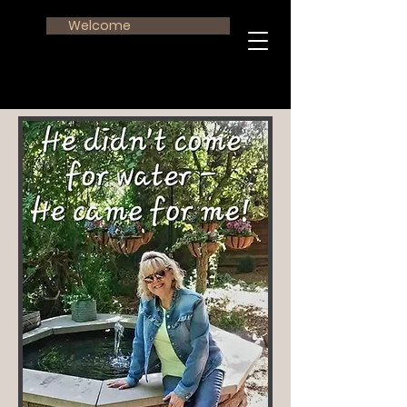
Welcome