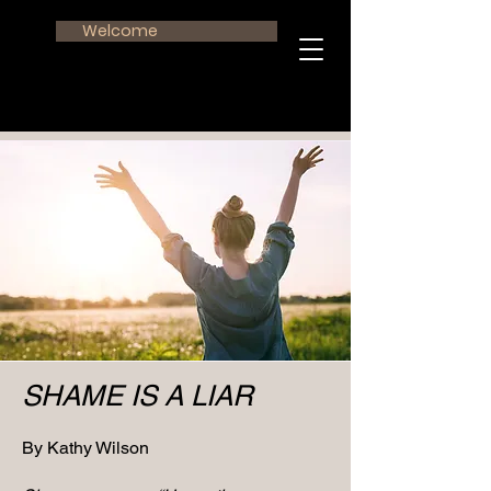
Welcome
SHAME IS A LIAR
By Kathy Wilson