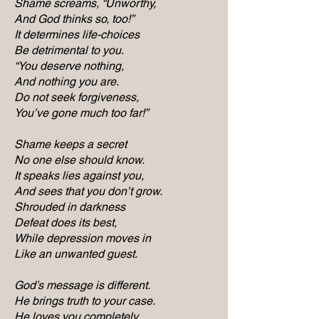
Shame screams, “Unworthy,
And God thinks so, too!”
It determines life-choices
Be detrimental to you.
“You deserve nothing,
And nothing you are.
Do not seek forgiveness,
You’ve gone much too far!”
Shame keeps a secret
No one else should know.
It speaks lies against you,
And sees that you don’t grow.
Shrouded in darkness
Defeat does its best,
While depression moves in
Like an unwanted guest.
God’s message is different.
He brings truth to your case.
He loves you completely,