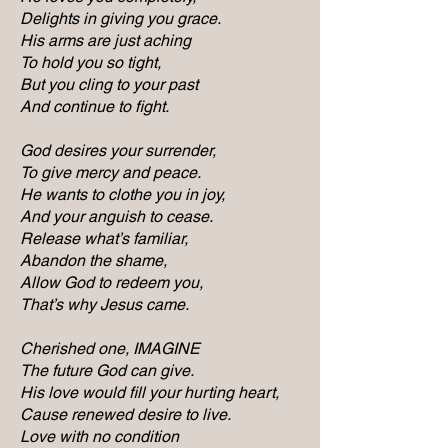
Delights in giving you grace.
His arms are just aching
To hold you so tight,
But you cling to your past
And continue to fight.
God desires your surrender,
To give mercy and peace.
He wants to clothe you in joy,
And your anguish to cease.
Release what’s familiar,
Abandon the shame,
Allow God to redeem you,
That’s why Jesus came.
Cherished one, IMAGINE
The future God can give.
His love would fill your hurting heart,
Cause renewed desire to live.
Love with no condition