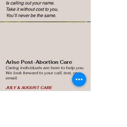
Is calling out your name.
Take it without cost to you,
You’ll never be the same.
Arise Post-Abortion Care
Caring individuals are here
to help you.
We look forward to your call, text, or
email.
JULY & AUGUST CARE
SESSIONS AVAILABLE!
Email:
kathywilson.ARISE@gmail.com
(517) 962-3124
Phone/Text:
Get Updates
Enter your email here